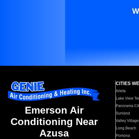
W
CITIES W
Arleta
Lake View Te
Panorama Cit
Emerson Air
Sunland
Conditioning Near
Valley Village
Long Beach
Azusa
Pomona