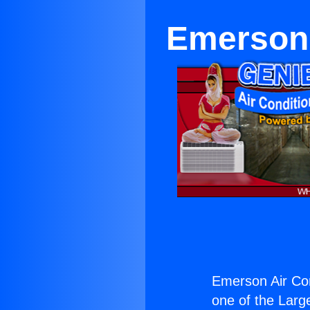
Emerson 
Emerson Air Con
one of the Large