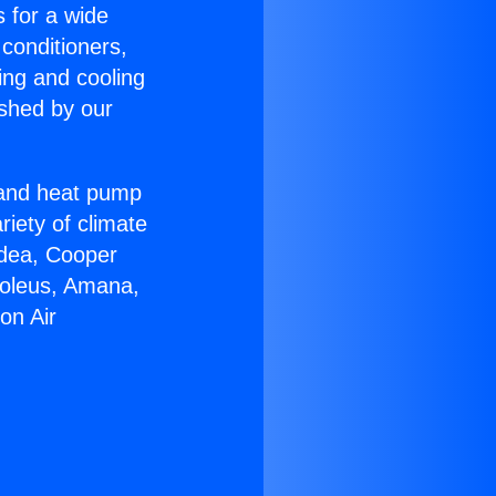
s for a wide
 conditioners,
ing and cooling
ished by our
r and heat pump
riety of climate
idea, Cooper
Soleus, Amana,
on Air