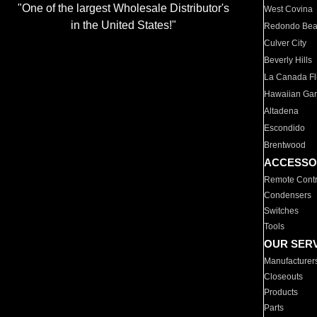
"One of the largest Wholesale Distributor's
West Covina
in the United States!"
Redondo Be
Culver City
Beverly Hills
La Canada Fli
Hawaiian Ga
Altadena
Escondido
Brentwood
ACCESSO
Remote Contr
Condensers
Switches
Tools
OUR SER
Manufacturer
Closeouts
Products
Parts