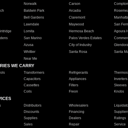
Norwalk
Carson
Compto
ach
Baldwin Park
Arcadia
Roseme
Bell Gardens
Claremont
Manhatt
Lawndale
Maywood
San Fer
ntridge
Lomita
Hermosa Beach
Agoura H
rdens
San Marino
Palos Verdes Estates
Commer
Azusa
City of Industry
Glendor
Whittier
Santa Rosa
Santa Ma
Near Me
RIES WE CARRY
ols
Transformers
Refrigerants
Thermost
Capacitors
Appliances
Inverters
Cassettes
Filters
Sleeves
Coils
Freon
Knobs
VICES
s
Distributors
Wholesalers
Liquidat
Discounts
Financing
Supplier
Supplies
Dealers
Ratings
Sales
Repair
Service