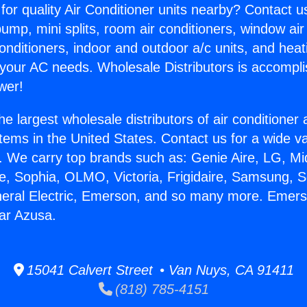
for quality Air Conditioner units nearby? Contact u
pump, mini splits, room air conditioners, window air
onditioners, indoor and outdoor a/c units, and heat
 your AC needs. Wholesale Distributors is accompl
wer!
he largest wholesale distributors of air conditione
stems in the United States. Contact us for a wide va
. We carry top brands such as: Genie Aire, LG, M
ce, Sophia, OLMO, Victoria, Frigidaire, Samsung, 
neral Electric, Emerson, and so many more. Emers
ar Azusa.
15041 Calvert Street • Van Nuys, CA 91411
(818) 785-4151