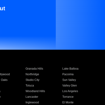
ut
Granada Hills
Lake Balboa
llywood
Northridge
Pacoima
 Oaks
Studio City
Sun Valley
Toluca
Valley Glen
a
Woodland Hills
Los Angeles
e
Lancaster
Torrance
Inglewood
El Monte