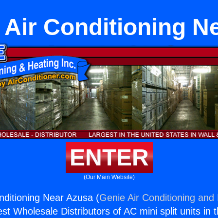
Air Conditioning N
ENTER
(Our Main Website)
ditioning Near Azusa (
Genie Air Conditioning and 
st Wholesale Distributors of AC mini split units in 