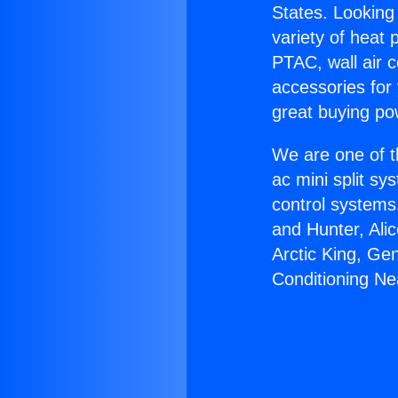
States. Looking 
variety of heat 
PTAC, wall air c
accessories for
great buying po
We are one of t
ac mini split sy
control systems
and Hunter, Ali
Arctic King, Ge
Conditioning Ne