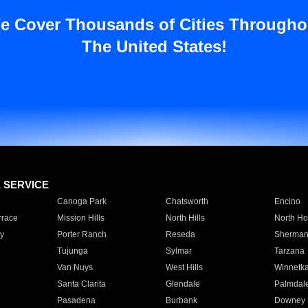
e Cover Thousands of Cities Througho
The United States!
E SERVICE
Canoga Park
Chatsworth
Encino
rrace
Mission Hills
North Hills
North Ho
y
Porter Ranch
Reseda
Sherman
Tujunga
Sylmar
Tarzana
Van Nuys
West Hills
Winnetk
Santa Clarita
Glendale
Palmdal
Pasadena
Burbank
Downey