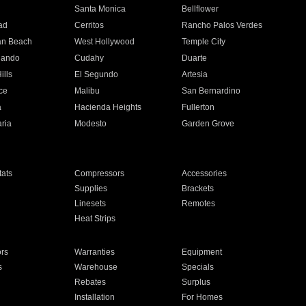
n
Santa Monica
Bellflower
ad
Cerritos
Rancho Palos Verdes
an Beach
West Hollywood
Temple City
nando
Cudahy
Duarte
ills
El Segundo
Artesia
ce
Malibu
San Bernardino
a
Hacienda Heights
Fullerton
ria
Modesto
Garden Grove
ats
Compressors
Accessories
Supplies
Brackets
Linesets
Remotes
Heat Strips
ors
Warranties
Equipment
s
Warehouse
Specials
Rebates
Surplus
Installation
For Homes