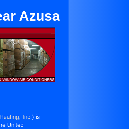
ear Azusa
Heating, Inc.
) is
the United