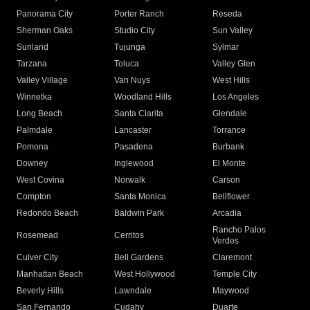
Panorama City
Porter Ranch
Reseda
Sherman Oaks
Studio City
Sun Valley
Sunland
Tujunga
Sylmar
Tarzana
Toluca
Valley Glen
Valley Village
Van Nuys
West Hills
Winnetka
Woodland Hills
Los Angeles
Long Beach
Santa Clarita
Glendale
Palmdale
Lancaster
Torrance
Pomona
Pasadena
Burbank
Downey
Inglewood
El Monte
West Covina
Norwalk
Carson
Compton
Santa Monica
Bellflower
Redondo Beach
Baldwin Park
Arcadia
Rancho Palos
Rosemead
Cerritos
Verdes
Culver City
Bell Gardens
Claremont
Manhattan Beach
West Hollywood
Temple City
Beverly Hills
Lawndale
Maywood
San Fernando
Cudahy
Duarte