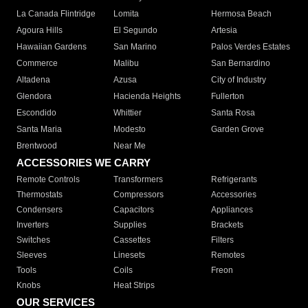
La Canada Flintridge
Lomita
Hermosa Beach
Agoura Hills
El Segundo
Artesia
Hawaiian Gardens
San Marino
Palos Verdes Estates
Commerce
Malibu
San Bernardino
Altadena
Azusa
City of Industry
Glendora
Hacienda Heights
Fullerton
Escondido
Whittier
Santa Rosa
Santa Maria
Modesto
Garden Grove
Brentwood
Near Me
ACCESSORIES WE CARRY
Remote Controls
Transformers
Refrigerants
Thermostats
Compressors
Accessories
Condensers
Capacitors
Appliances
Inverters
Supplies
Brackets
Switches
Cassettes
Filters
Sleeves
Linesets
Remotes
Tools
Coils
Freon
Knobs
Heat Strips
OUR SERVICES