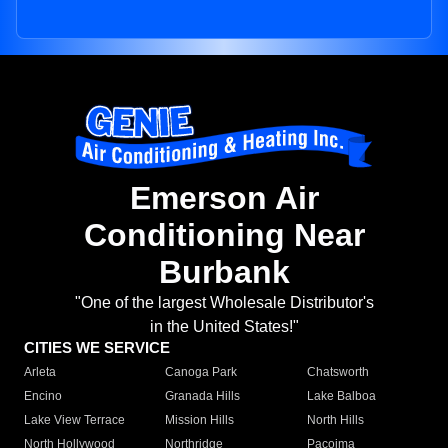
Emerson Air
Conditioning Near
Burbank
"One of the largest Wholesale Distributor's
in the United States!"
CITIES WE SERVICE
Arleta
Canoga Park
Chatsworth
Encino
Granada Hills
Lake Balboa
Lake View Terrace
Mission Hills
North Hills
North Hollywood
Northridge
Pacoima