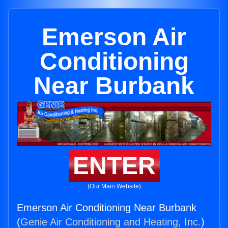
Emerson Air
Conditioning
Near Burbank
ENTER
(Our Main Website)
Emerson Air Conditioning Near Burbank
(
Genie Air Conditioning and Heating, Inc.
)