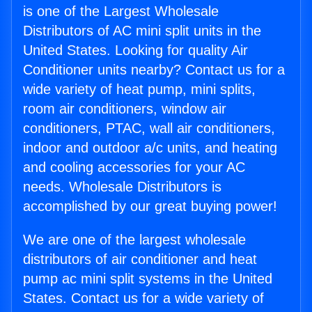
is one of the Largest Wholesale
Distributors of AC mini split units in the
United States. Looking for quality Air
Conditioner units nearby? Contact us for a
wide variety of heat pump, mini splits,
room air conditioners, window air
conditioners, PTAC, wall air conditioners,
indoor and outdoor a/c units, and heating
and cooling accessories for your AC
needs. Wholesale Distributors is
accomplished by our great buying power!
We are one of the largest wholesale
distributors of air conditioner and heat
pump ac mini split systems in the United
States. Contact us for a wide variety of