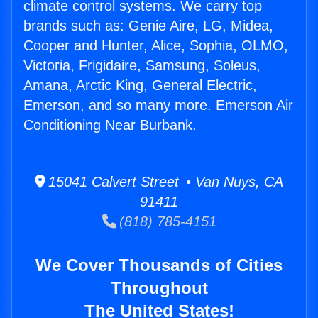
climate control systems. We carry top
brands such as: Genie Aire, LG, Midea,
Cooper and Hunter, Alice, Sophia, OLMO,
Victoria, Frigidaire, Samsung, Soleus,
Amana, Arctic King, General Electric,
Emerson, and so many more. Emerson Air
Conditioning Near Burbank.
15041 Calvert Street • Van Nuys, CA
91411
(818) 785-4151
We Cover Thousands of Cities
Throughout
The United States!