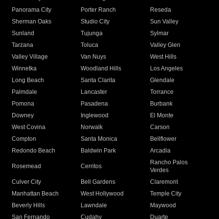
Panorama City
Porter Ranch
Reseda
Sherman Oaks
Studio City
Sun Valley
Sunland
Tujunga
Sylmar
Tarzana
Toluca
Valley Glen
Valley Village
Van Nuys
West Hills
Winnetka
Woodland Hills
Los Angeles
Long Beach
Santa Clarita
Glendale
Palmdale
Lancaster
Torrance
Pomona
Pasadena
Burbank
Downey
Inglewood
El Monte
West Covina
Norwalk
Carson
Compton
Santa Monica
Bellflower
Redondo Beach
Baldwin Park
Arcadia
Rancho Palos
Rosemead
Cerritos
Verdes
Culver City
Bell Gardens
Claremont
Manhattan Beach
West Hollywood
Temple City
Beverly Hills
Lawndale
Maywood
San Fernando
Cudahy
Duarte