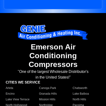
Emerson Air
Conditioning
Compressors
"One of the largest Wholesale Distributor's
in the United States!"
CITIES WE SERVICE
Arleta
Canoga Park
Chatsworth
Encino
Granada Hills
Lake Balboa
Lake View Terrace
Mission Hills
North Hills
North Hollywood
Northridge
Pacoima