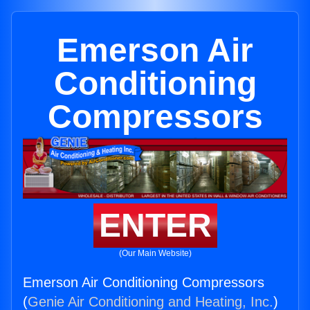
Emerson Air
Conditioning
Compressors
ENTER
(Our Main Website)
Emerson Air Conditioning Compressors
(
Genie Air Conditioning and Heating, Inc.
)