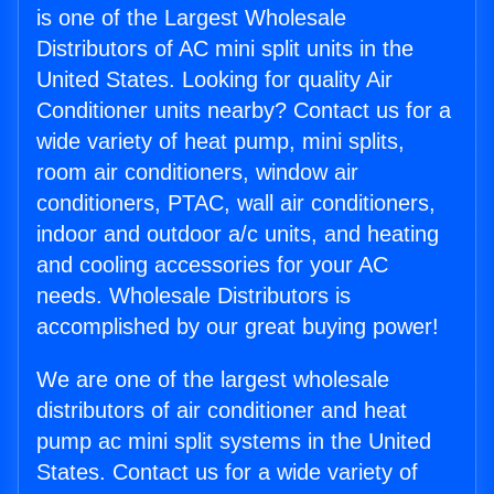
is one of the Largest Wholesale
Distributors of AC mini split units in the
United States. Looking for quality Air
Conditioner units nearby? Contact us for a
wide variety of heat pump, mini splits,
room air conditioners, window air
conditioners, PTAC, wall air conditioners,
indoor and outdoor a/c units, and heating
and cooling accessories for your AC
needs. Wholesale Distributors is
accomplished by our great buying power!
We are one of the largest wholesale
distributors of air conditioner and heat
pump ac mini split systems in the United
States. Contact us for a wide variety of