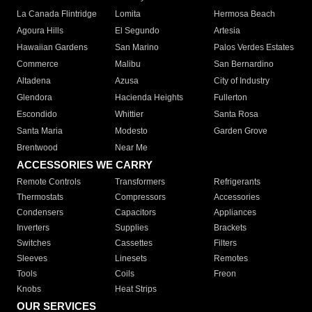
La Canada Flintridge
Lomita
Hermosa Beach
Agoura Hills
El Segundo
Artesia
Hawaiian Gardens
San Marino
Palos Verdes Estates
Commerce
Malibu
San Bernardino
Altadena
Azusa
City of Industry
Glendora
Hacienda Heights
Fullerton
Escondido
Whittier
Santa Rosa
Santa Maria
Modesto
Garden Grove
Brentwood
Near Me
ACCESSORIES WE CARRY
Remote Controls
Transformers
Refrigerants
Thermostats
Compressors
Accessories
Condensers
Capacitors
Appliances
Inverters
Supplies
Brackets
Switches
Cassettes
Filters
Sleeves
Linesets
Remotes
Tools
Coils
Freon
Knobs
Heat Strips
OUR SERVICES