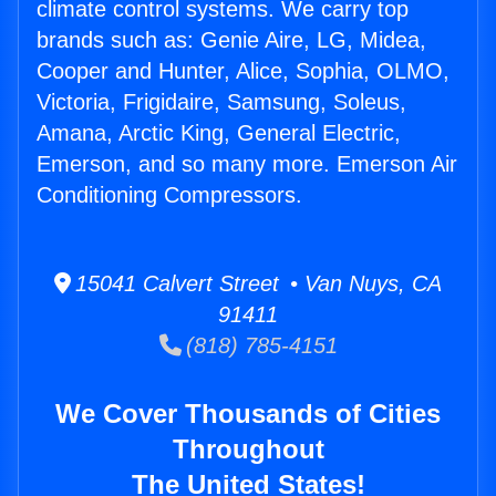
climate control systems. We carry top
brands such as: Genie Aire, LG, Midea,
Cooper and Hunter, Alice, Sophia, OLMO,
Victoria, Frigidaire, Samsung, Soleus,
Amana, Arctic King, General Electric,
Emerson, and so many more. Emerson Air
Conditioning Compressors.
15041 Calvert Street • Van Nuys, CA
91411
(818) 785-4151
We Cover Thousands of Cities
Throughout
The United States!