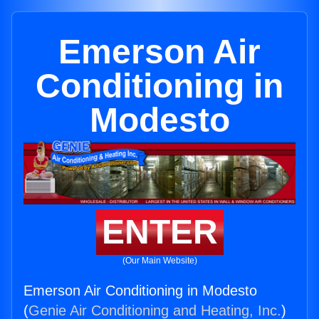
Emerson Air
Conditioning in
Modesto
ENTER
(Our Main Website)
Emerson Air Conditioning in Modesto
(
Genie Air Conditioning and Heating, Inc.
)