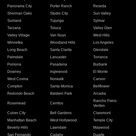
Panorama City
Porter Ranch
Reseda
Sherman Oaks
Studio City
Sun Valley
Sunland
Tujunga
Sylmar
Tarzana
Toluca
Valley Glen
Valley Village
Van Nuys
West Hills
Winnetka
Woodland Hills
Los Angeles
Long Beach
Santa Clarita
Glendale
Palmdale
Lancaster
Torrance
Pomona
Pasadena
Burbank
Downey
Inglewood
El Monte
West Covina
Norwalk
Carson
Compton
Santa Monica
Bellflower
Redondo Beach
Baldwin Park
Arcadia
Rancho Palos
Rosemead
Cerritos
Verdes
Culver City
Bell Gardens
Claremont
Manhattan Beach
West Hollywood
Temple City
Beverly Hills
Lawndale
Maywood
San Fernando
Cudahy
Duarte