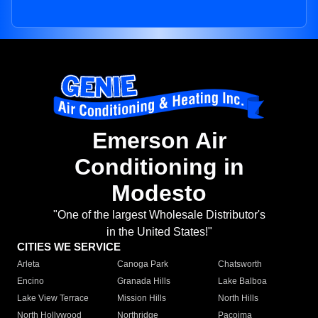
Emerson Air
Conditioning in
Modesto
"One of the largest Wholesale Distributor's
in the United States!"
CITIES WE SERVICE
Arleta
Canoga Park
Chatsworth
Encino
Granada Hills
Lake Balboa
Lake View Terrace
Mission Hills
North Hills
North Hollywood
Northridge
Pacoima