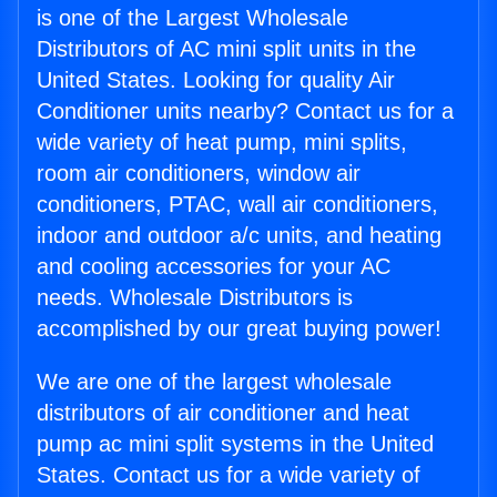
is one of the Largest Wholesale
Distributors of AC mini split units in the
United States. Looking for quality Air
Conditioner units nearby? Contact us for a
wide variety of heat pump, mini splits,
room air conditioners, window air
conditioners, PTAC, wall air conditioners,
indoor and outdoor a/c units, and heating
and cooling accessories for your AC
needs. Wholesale Distributors is
accomplished by our great buying power!
We are one of the largest wholesale
distributors of air conditioner and heat
pump ac mini split systems in the United
States. Contact us for a wide variety of