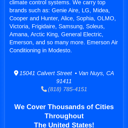
climate control systems. We carry top
brands such as: Genie Aire, LG, Midea,
Cooper and Hunter, Alice, Sophia, OLMO,
Victoria, Frigidaire, Samsung, Soleus,
Amana, Arctic King, General Electric,
Emerson, and so many more. Emerson Air
Conditioning in Modesto.
15041 Calvert Street • Van Nuys, CA
91411
(818) 785-4151
We Cover Thousands of Cities
Throughout
The United States!