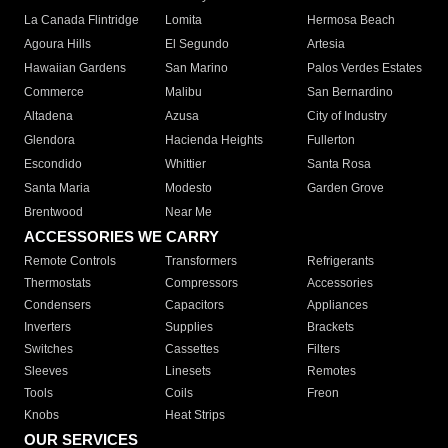
La Canada Flintridge
Lomita
Hermosa Beach
Agoura Hills
El Segundo
Artesia
Hawaiian Gardens
San Marino
Palos Verdes Estates
Commerce
Malibu
San Bernardino
Altadena
Azusa
City of Industry
Glendora
Hacienda Heights
Fullerton
Escondido
Whittier
Santa Rosa
Santa Maria
Modesto
Garden Grove
Brentwood
Near Me
ACCESSORIES WE CARRY
Remote Controls
Transformers
Refrigerants
Thermostats
Compressors
Accessories
Condensers
Capacitors
Appliances
Inverters
Supplies
Brackets
Switches
Cassettes
Filters
Sleeves
Linesets
Remotes
Tools
Coils
Freon
Knobs
Heat Strips
OUR SERVICES